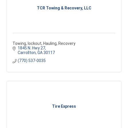
TCR Towing & Recovery, LLC
Towing, lockout, Hauling, Recovery
1845 N. Hwy 27
Carrollton
GA
30117
(770) 537-0035
Tire Express