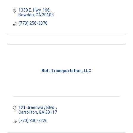
1339 E. Hwy. 166
Bowdon
GA
30108
(770) 258-3378
Bolt Transportation, LLC
121 Greenway Blvd. 
Carrollton
GA
30117 
(770) 830-7226