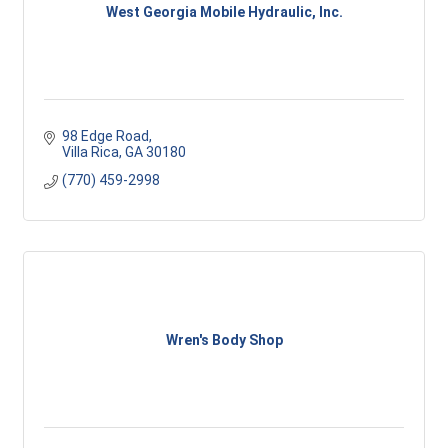
West Georgia Mobile Hydraulic, Inc.
98 Edge Road
Villa Rica
GA
30180
(770) 459-2998
Wren's Body Shop