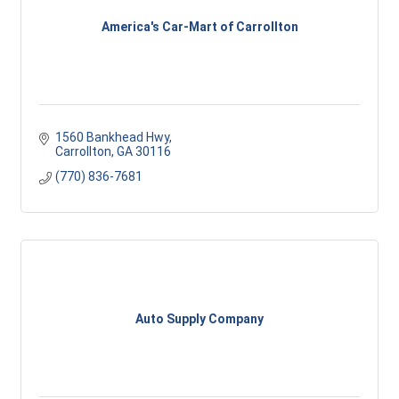
America's Car-Mart of Carrollton
1560 Bankhead Hwy
Carrollton
GA
30116
(770) 836-7681
Auto Supply Company