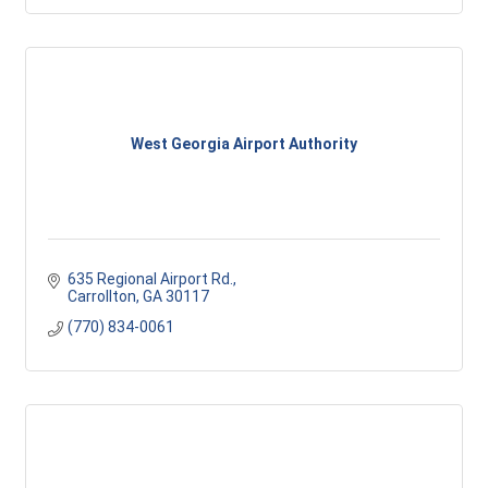
West Georgia Airport Authority
635 Regional Airport Rd.
Carrollton
GA
30117
(770) 834-0061