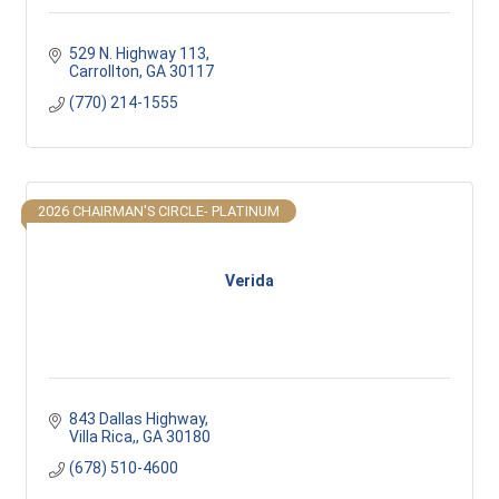
529 N. Highway 113
Carrollton
GA
30117 
(770) 214-1555
2026 CHAIRMAN'S CIRCLE- PLATINUM
Verida
843 Dallas Highway
Villa Rica,
GA
30180
(678) 510-4600