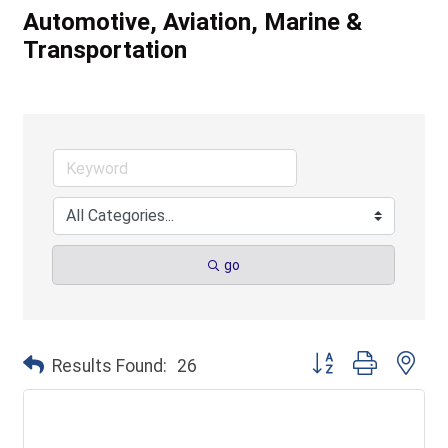
Automotive, Aviation, Marine &
Transportation
go
Button group with ne
Results Found:
26