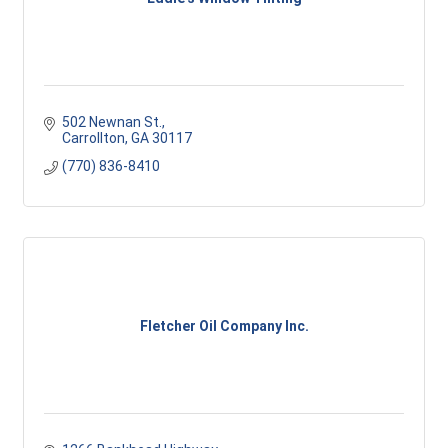
502 Newnan St.
Carrollton
GA
30117 
(770) 836-8410
Fletcher Oil Company Inc.