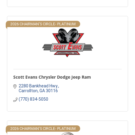
2026 CHAIRMAN'S CIRCLE- PLATINUM
Scott Evans Chrysler Dodge Jeep Ram
2280 Bankhead Hwy.
Carrollton
GA
30116
(770) 834-5050
2026 CHAIRMAN'S CIRCLE- PLATINUM