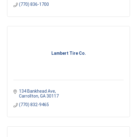
(770) 836-1700
Lambert Tire Co.
134 Bankhead Ave
Carrollton
GA
30117
(770) 832-9465