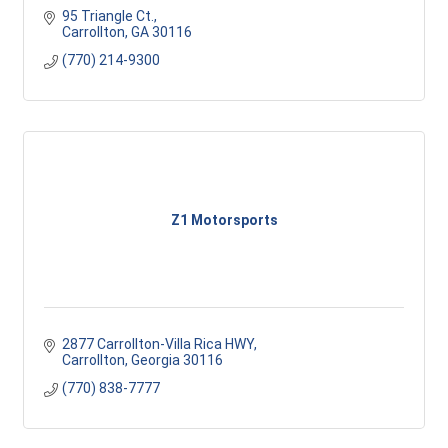
95 Triangle Ct.
Carrollton
GA
30116
(770) 214-9300
Z1 Motorsports
2877 Carrollton-Villa Rica HWY
Carrollton
Georgia
30116
(770) 838-7777