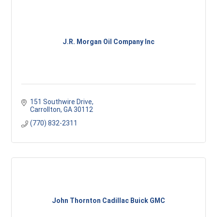
J.R. Morgan Oil Company Inc
151 Southwire Drive
Carrollton
GA
30112
(770) 832-2311
John Thornton Cadillac Buick GMC