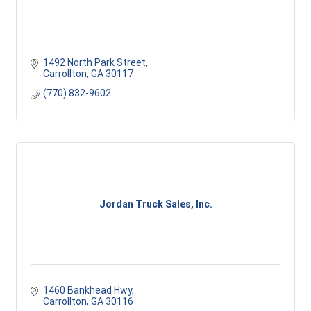
1492 North Park Street
Carrollton
GA
30117
(770) 832-9602
Jordan Truck Sales, Inc.
1460 Bankhead Hwy
Carrollton
GA
30116