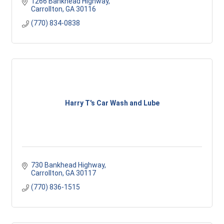
1266 Bankhead Highway
Carrollton
GA
30116
(770) 834-0838
Harry T's Car Wash and Lube
730 Bankhead Highway
Carrollton
GA
30117
(770) 836-1515