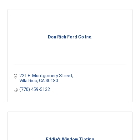
Don Rich Ford Co Inc.
221 E. Montgomery Street
Villa Rica
GA
30180
(770) 459-5132
Eddie's Window Tinting