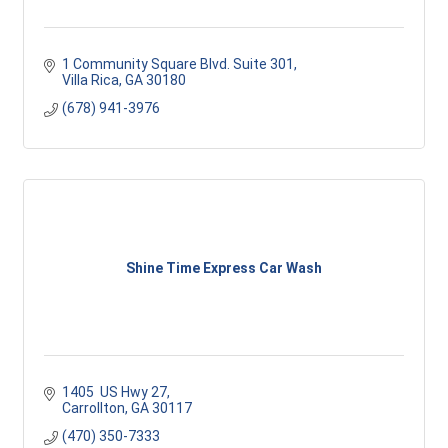
1 Community Square Blvd. Suite 301
Villa Rica
GA
30180
(678) 941-3976
Shine Time Express Car Wash
1405  US Hwy 27
Carrollton
GA
30117 
(470) 350-7333