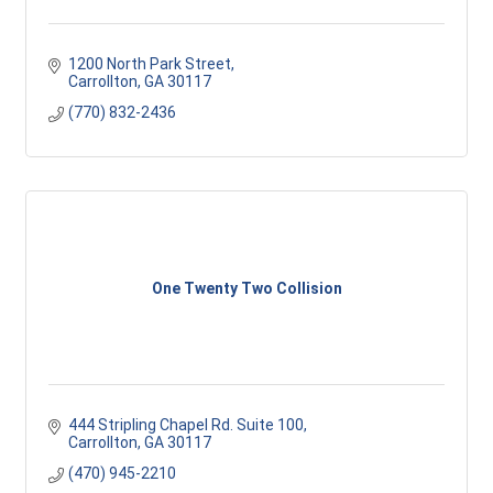
1200 North Park Street
Carrollton
GA
30117
(770) 832-2436
One Twenty Two Collision
444 Stripling Chapel Rd. Suite 100
Carrollton
GA
30117 
(470) 945-2210