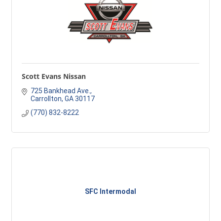
Scott Evans Nissan
725 Bankhead Ave.
Carrollton
GA
30117
(770) 832-8222
SFC Intermodal