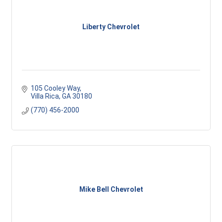
Liberty Chevrolet
105 Cooley Way
Villa Rica
GA
30180
(770) 456-2000
Mike Bell Chevrolet