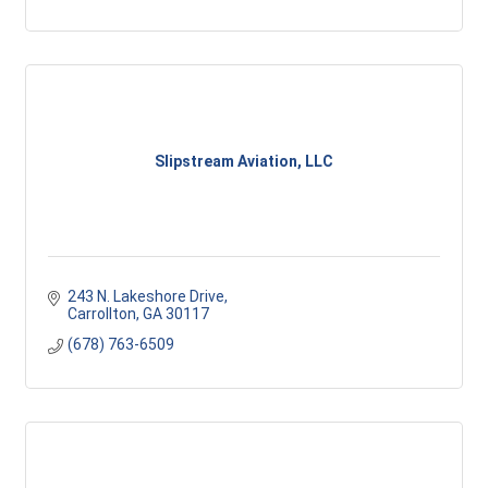
Slipstream Aviation, LLC
243 N. Lakeshore Drive
Carrollton
GA
30117
(678) 763-6509