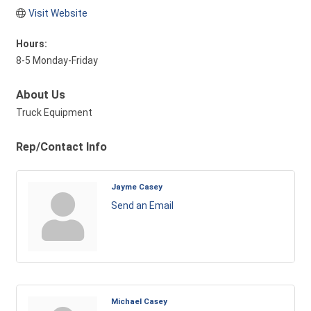
Visit Website
Hours:
8-5 Monday-Friday
About Us
Truck Equipment
Rep/Contact Info
Jayme Casey
Send an Email
Michael Casey