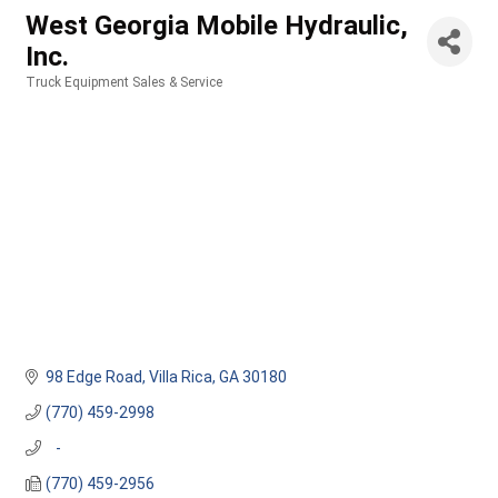
West Georgia Mobile Hydraulic,
Inc.
Truck Equipment Sales & Service
Categories
98 Edge Road
Villa Rica
GA
30180
(770) 459-2998
   -
(770) 459-2956