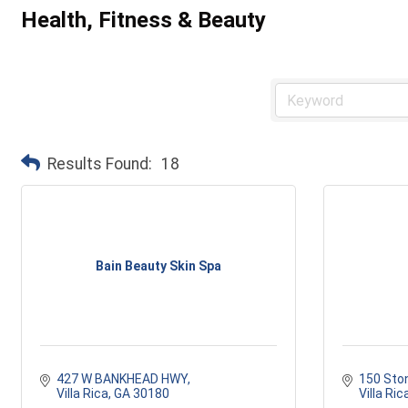
Health, Fitness & Beauty
Results Found:
18
Bain Beauty Skin Spa
427 W BANKHEAD HWY
150 Sto
Villa Rica
GA
30180
Villa Ric