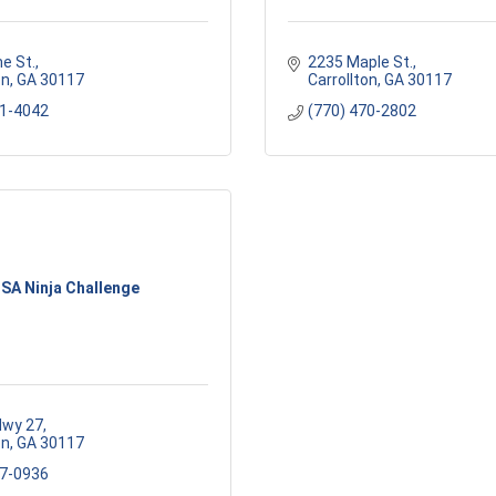
e St.
2235 Maple St.
on
GA
30117
Carrollton
GA
30117
01-4042
(770) 470-2802
SA Ninja Challenge
Hwy 27
on
GA
30117
57-0936