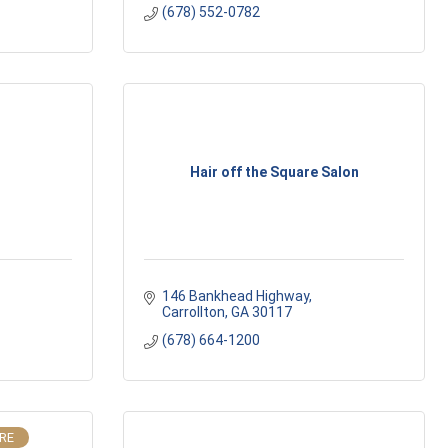
(678) 552-0782
Hair off the Square Salon
146 Bankhead Highway
Carrollton
GA
30117
(678) 664-1200
IRE