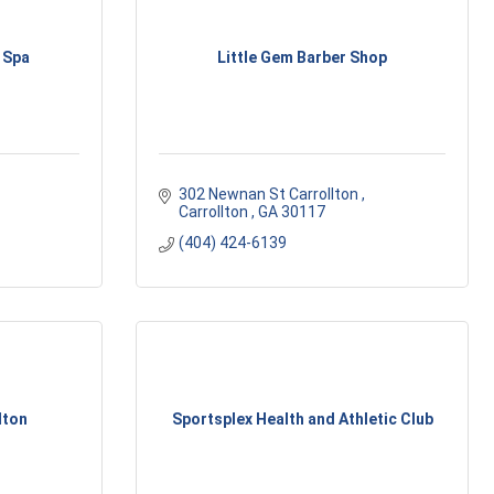
 Spa
Little Gem Barber Shop
302 Newnan St Carrollton 
Carrollton 
GA
30117
(404) 424-6139
lton
Sportsplex Health and Athletic Club