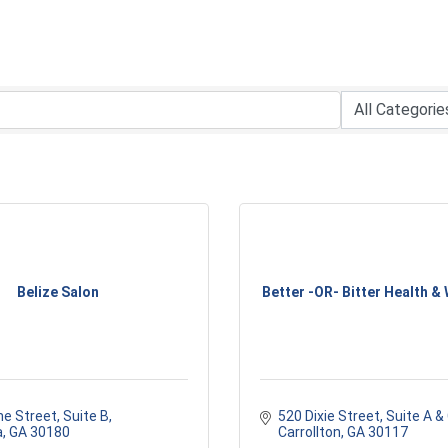
Belize Salon
Better -OR- Bitter Health & W
ne Street
Suite B
520 Dixie Street, Suite A &
a
GA
30180
Carrollton
GA
30117