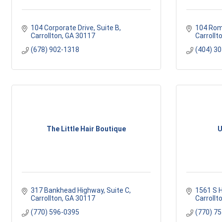
104 Corporate Drive
Suite B
104 Rom
Carrollton
GA
30117
Carrollt
(678) 902-1318
(404) 3
The Little Hair Boutique
U
317 Bankhead Highway, Suite C
1561 S 
Carrollton
GA
30117
Carrollt
(770) 596-0395
(770) 7