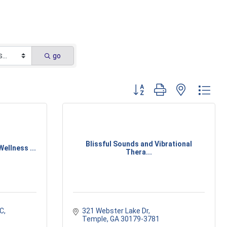
go
Button group with nested dr
Blissful Sounds and Vibrational
ellness ...
Thera...
 C
321 Webster Lake Dr
Temple
GA
30179-3781