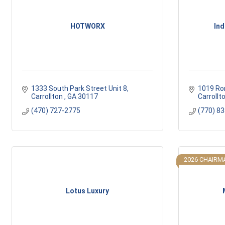
HOTWORX
Ind
1333 South Park Street Unit 8
1019 Ro
Carrollton 
GA
30117
Carrollt
(470) 727-2775
(770) 8
2026 CHAIRMA
Lotus Luxury