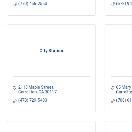
(770) 456-2550
(678) 9
City Station
2115 Maple Street
65 Mary 
Carrollton
GA
30117 
Carrollt
(470) 729-5433
(706) 6