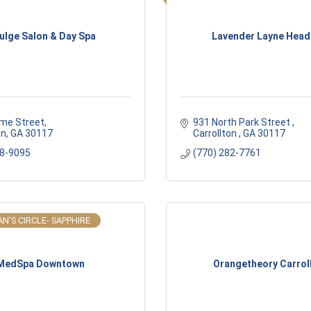
ulge Salon & Day Spa
Lavender Layne Head
me Street
931 North Park Street 
on
GA
30117
Carrollton 
GA
30117
38-9095
(770) 282-7761
N'S CIRCLE- SAPPHIRE
MedSpa Downtown
Orangetheory Carrol