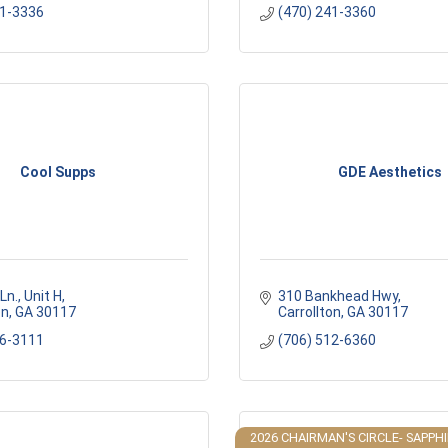
41-3336
(470) 241-3360
Cool Supps
GDE Aesthetics
Ln.
Unit H
310 Bankhead Hwy
on
GA
30117
Carrollton
GA
30117
16-3111
(706) 512-6360
2026 CHAIRMAN'S CIRCLE- SAPPH