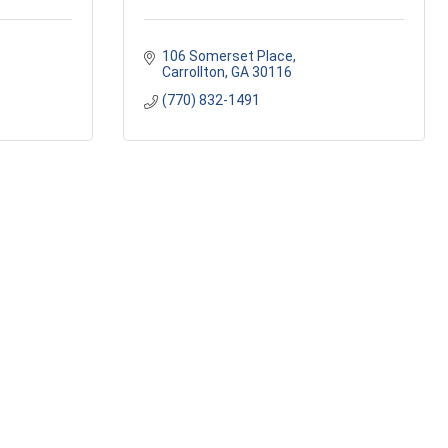
106 Somerset Place
Carrollton
GA
30116
(770) 832-1491