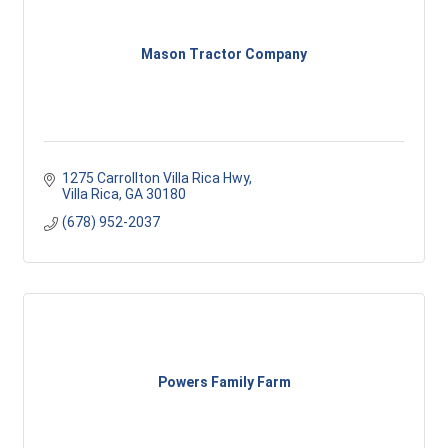
Mason Tractor Company
1275 Carrollton Villa Rica Hwy
Villa Rica
GA
30180
(678) 952-2037
Powers Family Farm