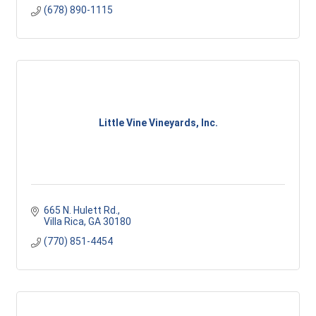
(678) 890-1115
Little Vine Vineyards, Inc.
665 N. Hulett Rd.
Villa Rica
GA
30180
(770) 851-4454