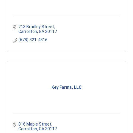
213 Bradley Street
Carrollton
GA
30117
(678) 321-4816
Key Farms, LLC
816 Maple Street
Carrollton
GA
30117