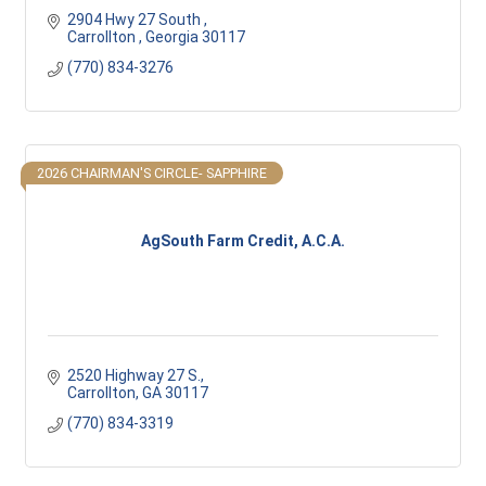
2904 Hwy 27 South 
Carrollton 
Georgia
30117
(770) 834-3276
2026 CHAIRMAN'S CIRCLE- SAPPHIRE
AgSouth Farm Credit, A.C.A.
2520 Highway 27 S.
Carrollton
GA
30117
(770) 834-3319