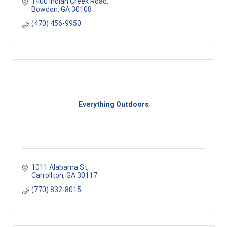
1400 Indian Creek Road
Bowdon
GA
30108
(470) 456-9950
Everything Outdoors
1011 Alabama St
Carrollton
GA
30117 
(770) 832-8015