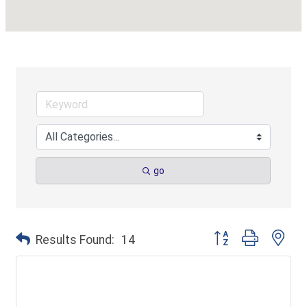
go
Button group with ne
Results Found:
14