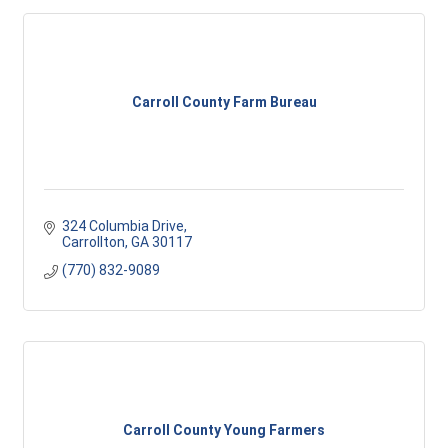
Carroll County Farm Bureau
324 Columbia Drive
Carrollton
GA
30117
(770) 832-9089
Carroll County Young Farmers