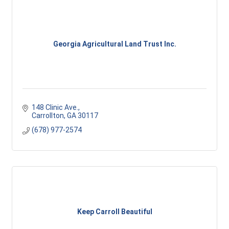
Georgia Agricultural Land Trust Inc.
148 Clinic Ave.
Carrollton
GA
30117
(678) 977-2574
Keep Carroll Beautiful