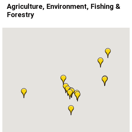
Agriculture, Environment, Fishing &
Forestry