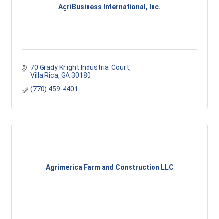
AgriBusiness International, Inc.
70 Grady Knight Industrial Court
Villa Rica
GA
30180
(770) 459-4401
Agrimerica Farm and Construction LLC