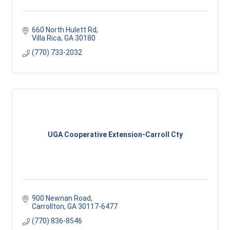
660 North Hulett Rd
Villa Rica
GA
30180
(770) 733-2032
UGA Cooperative Extension-Carroll Cty
900 Newnan Road
Carrollton
GA
30117-6477
(770) 836-8546