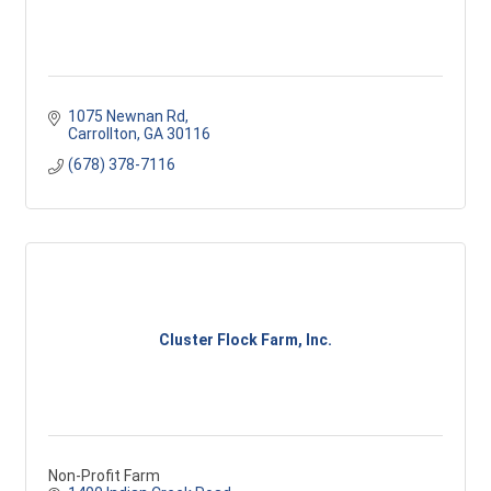
1075 Newnan Rd
Carrollton
GA
30116
(678) 378-7116
Cluster Flock Farm, Inc.
Non-Profit Farm