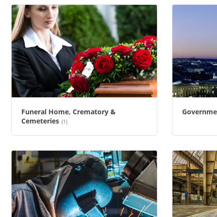
Funeral Home, Crematory &
Governme
Cemeteries
(1)