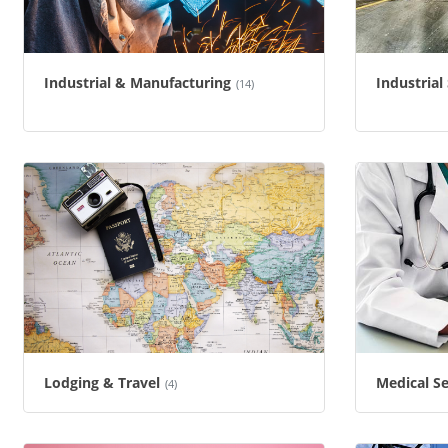
Industrial & Manufacturing
Industrial
(14)
Lodging & Travel
Medical Se
(4)