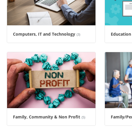
Computers, IT and Technology
Education 
(3)
Family, Community & Non Profit
Family/Per
(5)