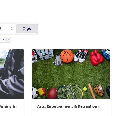
go
Y
Z
Fishing &
Arts, Entertainment & Recreation
(7)