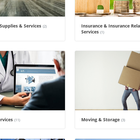
 Supplies & Services
Insurance & Insurance Rel
(2)
Services
(1)
rvices
Moving & Storage
(11)
(3)