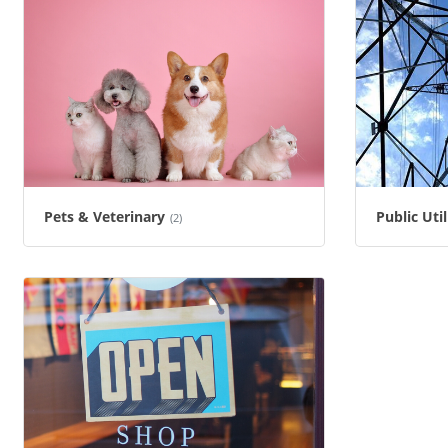
Pets & Veterinary
Public Uti
(2)