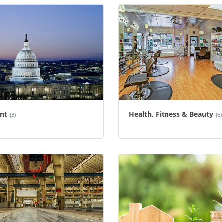
nt
Health, Fitness & Beauty
(3)
(6)