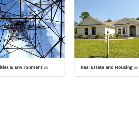
lities & Environment
Real Estate and Housing
(6)
(6)