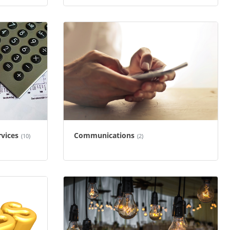
rvices
Communications
(10)
(2)