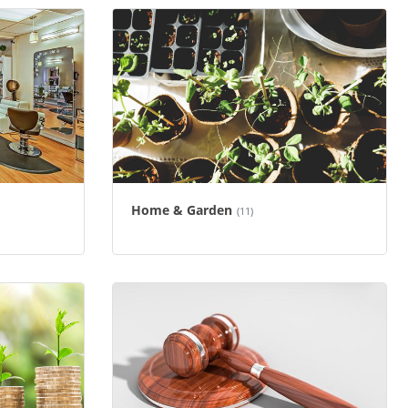
Home & Garden
(11)