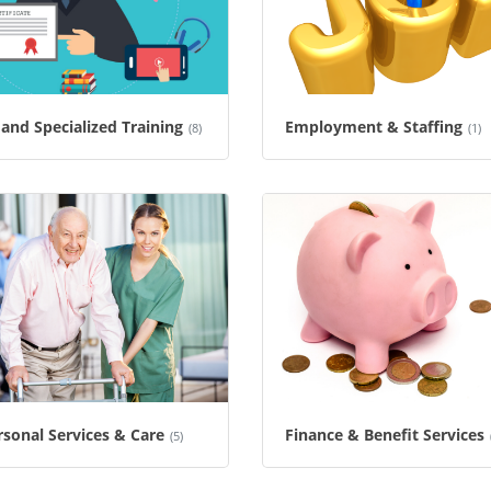
and Specialized Training
Employment & Staffing
(8)
(1)
sonal Services & Care
Finance & Benefit Services
(5)