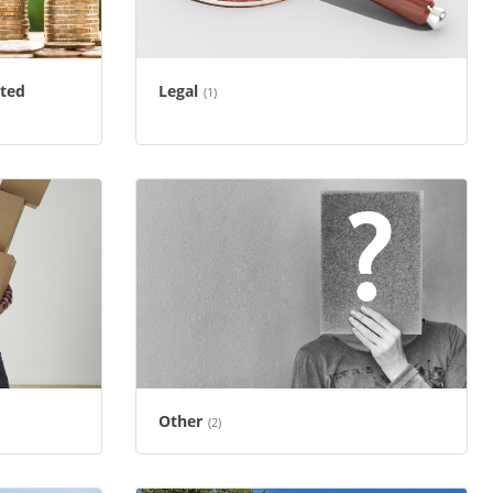
ated
Legal
(1)
Other
(2)