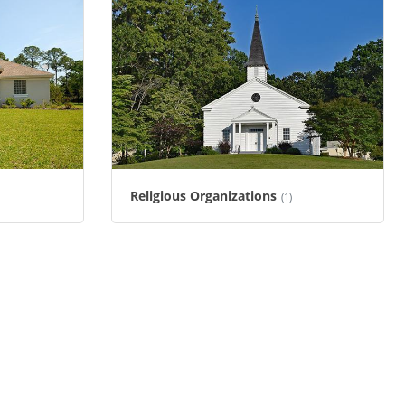
Religious Organizations
(1)