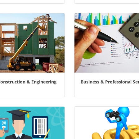
Construction & Engineering
Business & Professional Se