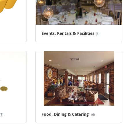
Events, Rentals & Facilities
(6)
Food, Dining & Catering
(6)
(6)