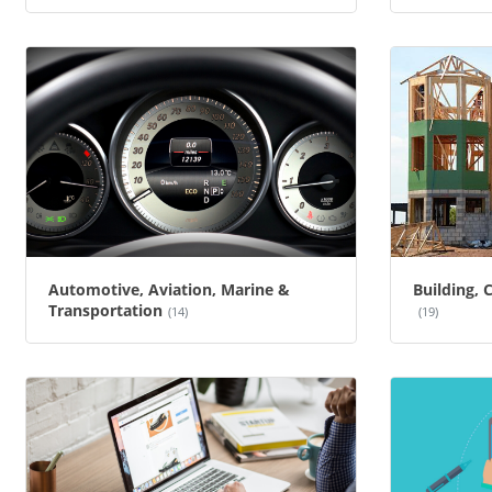
Automotive, Aviation, Marine &
Building, 
Transportation
(14)
(19)