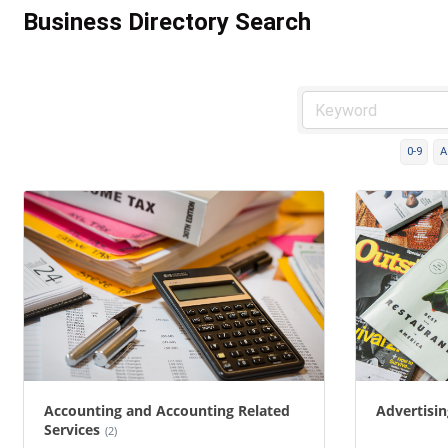
Business Directory Search
0-9
A
Accounting and Accounting Related
Advertisi
Services
(2)