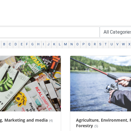
B
C
D
E
F
G
H
I
J
K
L
M
N
O
P
Q
R
S
T
U
V
W
X
ng, Marketing and media
Agriculture, Environment, 
(4)
Forestry
(5)