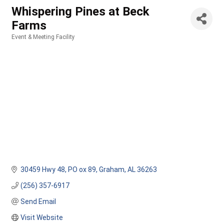
Whispering Pines at Beck
Farms
Event & Meeting Facility
Categories
30459 Hwy 48
PO ox 89
Graham
AL
36263
(256) 357-6917
Send Email
Visit Website