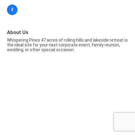
About Us
Whispering Pines 47 acres of rolling hills and lakeside retreat is
the ideal site for your next corporate event, family reunion,
wedding, or other special occasion.