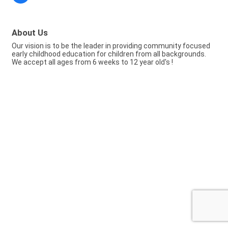
About Us
Our vision is to be the leader in providing community focused
early childhood education for children from all backgrounds.
We accept all ages from 6 weeks to 12 year old's !