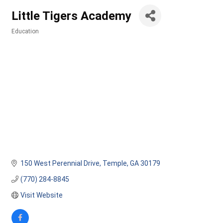
Little Tigers Academy
Education
Categories
150 West Perennial Drive
Temple
GA
30179
(770) 284-8845
Visit Website