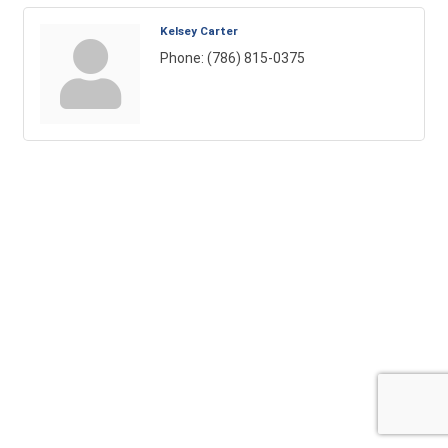
Kelsey Carter
Phone:
(786) 815-0375