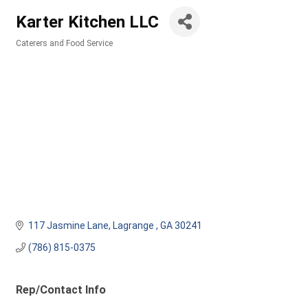
Karter Kitchen LLC
Caterers and Food Service
Categories
117 Jasmine Lane
Lagrange 
GA
30241
(786) 815-0375
Rep/Contact Info