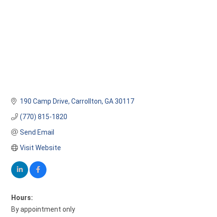
190 Camp Drive
Carrollton
GA
30117 
(770) 815-1820
Send Email
Visit Website
Hours:
By appointment only