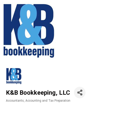
K&B Bookkeeping, LLC
Accountants
Accounting and Tax Preparation
Categories