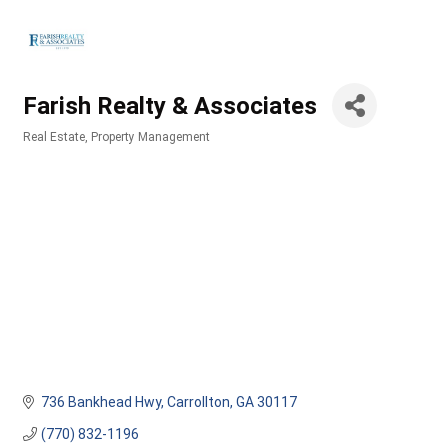
Farish Realty & Associates
Real Estate
Property Management
Categories
736 Bankhead Hwy
Carrollton
GA
30117
(770) 832-1196