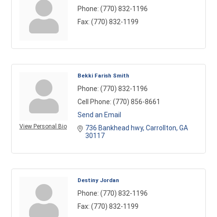
Phone:
(770) 832-1196
Fax:
(770) 832-1199
Bekki Farish Smith
Phone:
(770) 832-1196
Cell Phone:
(770) 856-8661
Send an Email
View Personal Bio
736 Bankhead hwy
Carrollton
GA
30117
Destiny Jordan
Phone:
(770) 832-1196
Fax:
(770) 832-1199