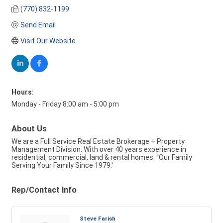
(770) 832-1199
Send Email
Visit Our Website
Hours:
Monday - Friday 8:00 am - 5:00 pm
About Us
We are a Full Service Real Estate Brokerage + Property
Management Division. With over 40 years experience in
residential, commercial, land & rental homes. ''Our Family
Serving Your Family Since 1979.'
Rep/Contact Info
Steve Farish