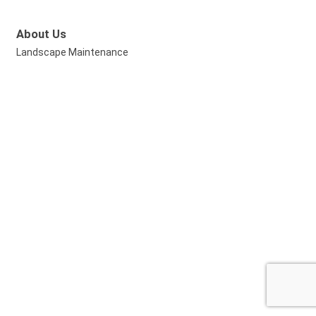
About Us
Landscape Maintenance