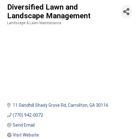
Diversified Lawn and
Landscape Management
Landscape & Lawn Maintenance
Categories
11 Sandhill Shady Grove Rd
Carrollton
GA
30116
(770) 942-0072
Send Email
Visit Website