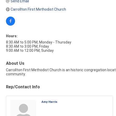
Send Email
Carrollton First Methodist Church
Hours:
8:30 AM to 5:00 PM, Monday - Thursday
8:30 AM to 3:00 PM, Friday
9:00 AM to 12:00 PM, Sunday
About Us
Carrollton First Methodist Church is an historic congregation locate
community.
Rep/Contact Info
Amy Harris