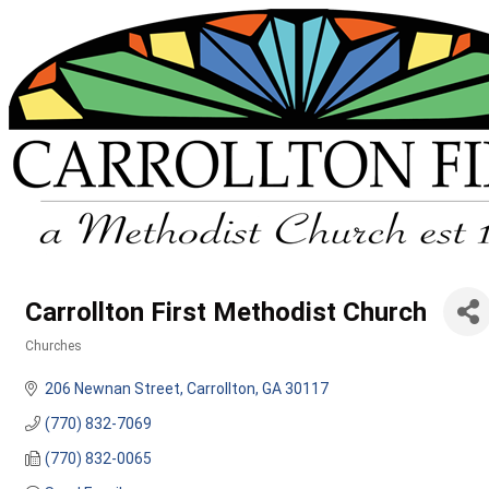
Carrollton First Methodist Church
Churches
Categories
206 Newnan Street
Carrollton
GA
30117
(770) 832-7069
(770) 832-0065