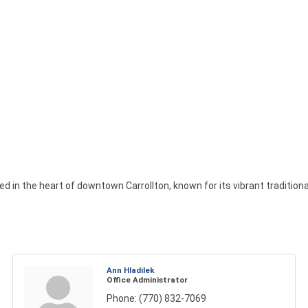
d in the heart of downtown Carrollton, known for its vibrant traditional 
Ann Hladilek
Office Administrator
Phone:
(770) 832-7069