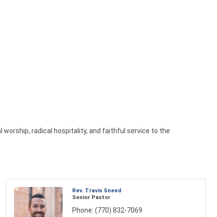
worship, radical hospitality, and faithful service to the
Rev. Travis Sneed
Senior Pastor
Phone:
(770) 832-7069