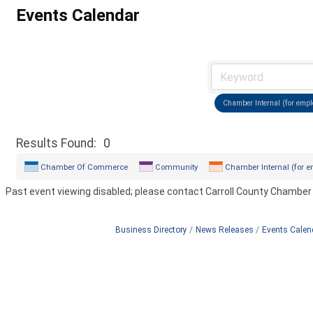
Events Calendar
Chamber Internal (for empl
Results Found:
0
Chamber Of Commerce
Community
Chamber Internal (for e
Past event viewing disabled; please contact Carroll County Chamber
Business Directory
News Releases
Events Calen