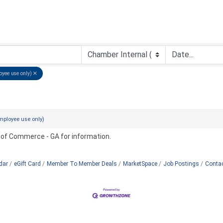
oyee use only)
mployee use only)
 of Commerce - GA for information.
dar
eGift Card
Member To Member Deals
MarketSpace
Job Postings
Conta