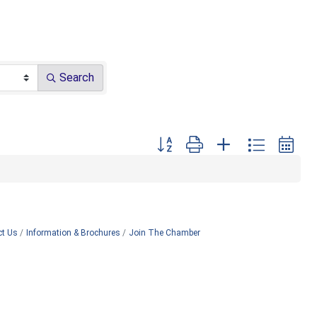
Search
Button group with nested dropdown
ct Us
Information & Brochures
Join The Chamber