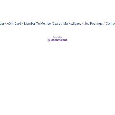
dar
eGift Card
Member To Member Deals
MarketSpace
Job Postings
Conta