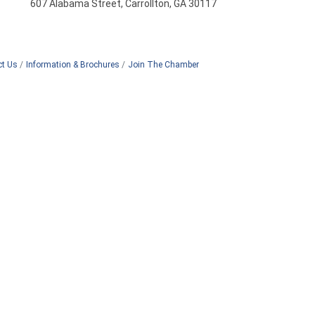
607 Alabama Street, Carrollton, GA 30117
ct Us
Information & Brochures
Join The Chamber