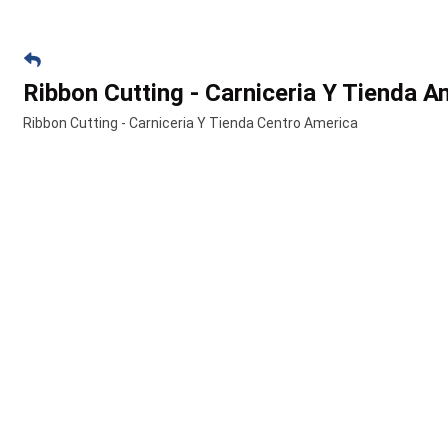
Ribbon Cutting - Carniceria Y Tienda A
Ribbon Cutting - Carniceria Y Tienda Centro America