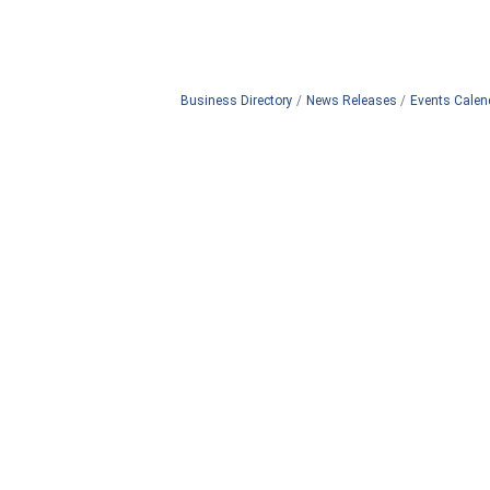
Business Directory
News Releases
Events Calen