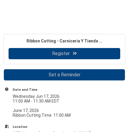
Ribbon Cutting - Carniceria Y Tienda ...
Register
Set a Reminder
Date and Time
Wednesday Jun 17, 2026
11:00 AM - 11:30 AM EDT
June 17, 2026
Ribbon Cutting Time: 11:00 AM
Location