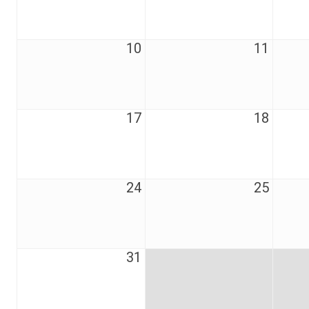
10
11
17
18
24
25
31