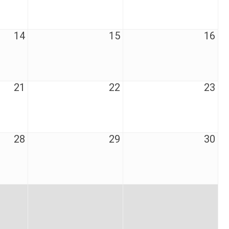
14
15
16
21
22
23
28
29
30