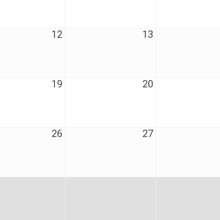
12
13
19
20
26
27