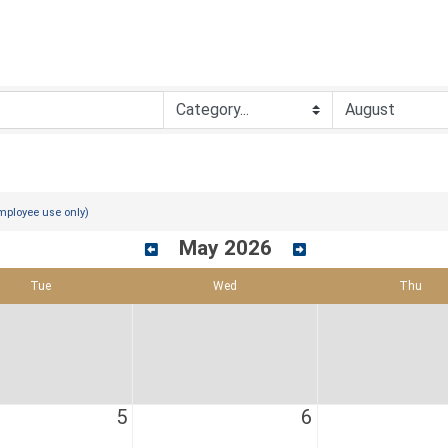
mployee use only)
May 2026
Tue
Wed
Thu
5
6