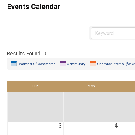
Events Calendar
Results Found:
0
Chamber Of Commerce
Community
Chamber Internal (for e
Sun
Mon
3
4